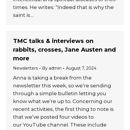
times. He writes: “Indeed that is why the
saint is…
TMC talks & interviews on
rabbits, crosses, Jane Austen and
more
Newsletters
By
admin
August 7, 2024
Anna is taking a break from the
newsletter this week, so we’re sending
through a simple bulletin letting you
know what we’re up to. Concerning our
recent activities, the first thing to note is
that we’ve posted four videos to
our YouTube channel. These include