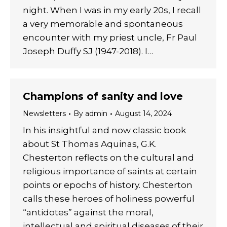
night. When I was in my early 20s, I recall
a very memorable and spontaneous
encounter with my priest uncle, Fr Paul
Joseph Duffy SJ (1947-2018). I…
Champions of sanity and love
Newsletters
By
admin
August 14, 2024
In his insightful and now classic book
about St Thomas Aquinas, G.K.
Chesterton reflects on the cultural and
religious importance of saints at certain
points or epochs of history. Chesterton
calls these heroes of holiness powerful
“antidotes” against the moral,
intellectual and spiritual diseases of their