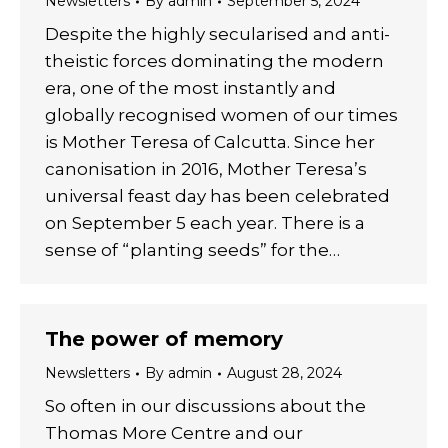
Newsletters
By
admin
September 5, 2024
Despite the highly secularised and anti-
theistic forces dominating the modern
era, one of the most instantly and
globally recognised women of our times
is Mother Teresa of Calcutta. Since her
canonisation in 2016, Mother Teresa’s
universal feast day has been celebrated
on September 5 each year. There is a
sense of “planting seeds” for the…
The power of memory
Newsletters
By
admin
August 28, 2024
So often in our discussions about the
Thomas More Centre and our