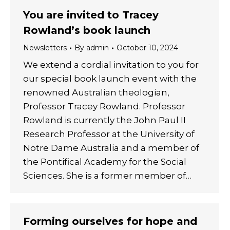
You are invited to Tracey
Rowland’s book launch
Newsletters
By
admin
October 10, 2024
We extend a cordial invitation to you for
our special book launch event with the
renowned Australian theologian,
Professor Tracey Rowland. Professor
Rowland is currently the John Paul II
Research Professor at the University of
Notre Dame Australia and a member of
the Pontifical Academy for the Social
Sciences. She is a former member of…
Forming ourselves for hope and