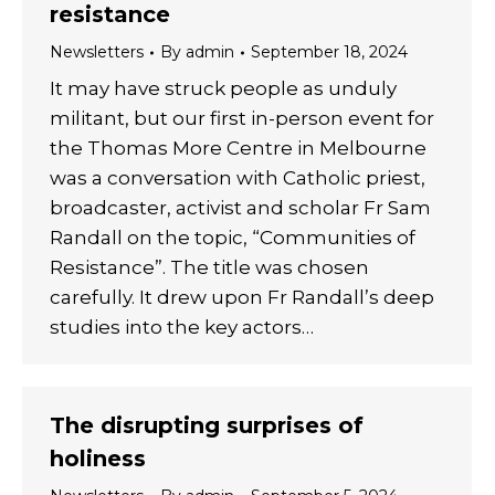
resistance
Newsletters
By
admin
September 18, 2024
It may have struck people as unduly
militant, but our first in-person event for
the Thomas More Centre in Melbourne
was a conversation with Catholic priest,
broadcaster, activist and scholar Fr Sam
Randall on the topic, “Communities of
Resistance”. The title was chosen
carefully. It drew upon Fr Randall’s deep
studies into the key actors…
The disrupting surprises of
holiness