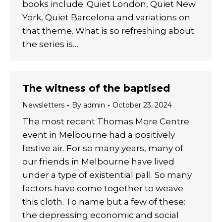
books include: Quiet London, Quiet New
York, Quiet Barcelona and variations on
that theme. What is so refreshing about
the series is…
The witness of the baptised
Newsletters
By
admin
October 23, 2024
The most recent Thomas More Centre
event in Melbourne had a positively
festive air. For so many years, many of
our friends in Melbourne have lived
under a type of existential pall. So many
factors have come together to weave
this cloth. To name but a few of these:
the depressing economic and social