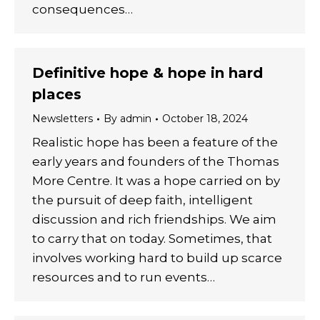
consequences…
Definitive hope & hope in hard
places
Newsletters
By
admin
October 18, 2024
Realistic hope has been a feature of the
early years and founders of the Thomas
More Centre. It was a hope carried on by
the pursuit of deep faith, intelligent
discussion and rich friendships. We aim
to carry that on today. Sometimes, that
involves working hard to build up scarce
resources and to run events…