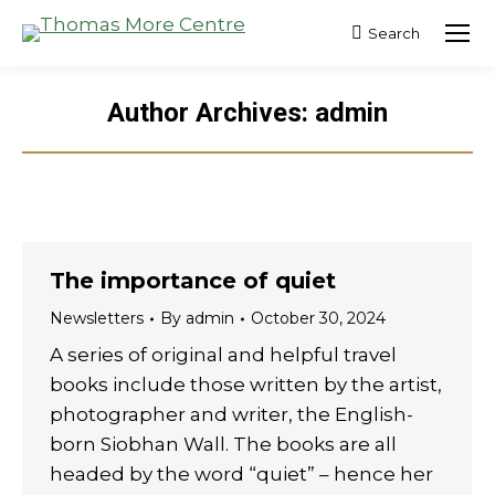
Search
Search:
Author Archives:
admin
The importance of quiet
Newsletters
By
admin
October 30, 2024
A series of original and helpful travel
books include those written by the artist,
photographer and writer, the English-
born Siobhan Wall. The books are all
headed by the word “quiet” – hence her