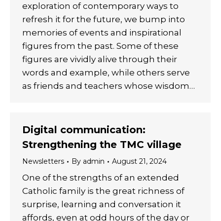
exploration of contemporary ways to
refresh it for the future, we bump into
memories of events and inspirational
figures from the past. Some of these
figures are vividly alive through their
words and example, while others serve
as friends and teachers whose wisdom…
Digital communication:
Strengthening the TMC village
Newsletters
By
admin
August 21, 2024
One of the strengths of an extended
Catholic family is the great richness of
surprise, learning and conversation it
affords, even at odd hours of the day or